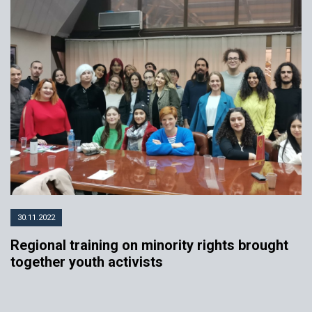
30.11.2022
Regional training on minority rights brought
together youth activists