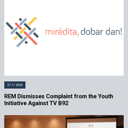
27.11.2024
REM Dismisses Complaint from the Youth
Initiative Against TV B92