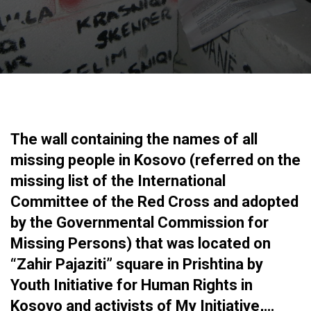
The wall containing the names of all
missing people in Kosovo (referred on the
missing list of the International
Committee of the Red Cross and adopted
by the Governmental Commission for
Missing Persons) that was located on
“Zahir Pajaziti” square in Prishtina by
Youth Initiative for Human Rights in
Kosovo and activists of My Initiative,…