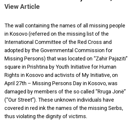
View Article
The wall containing the names of all missing people
in Kosovo (referred on the missing list of the
International Committee of the Red Cross and
adopted by the Governmental Commission for
Missing Persons) that was located on “Zahir Pajaziti”
square in Prishtina by Youth Initiative for Human
Rights in Kosovo and activists of My Initiative, on
April 27th – Missing Persons Day in Kosovo, was
damaged by members of the so called “Rruga Jonë”
(“Our Street”). These unknown individuals have
covered in red ink the names of the missing Serbs,
thus violating the dignity of victims.