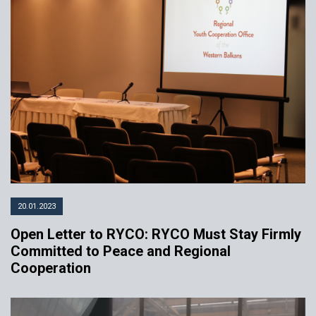
20.01.2023
Open Letter to RYCO: RYCO Must Stay Firmly
Committed to Peace and Regional
Cooperation