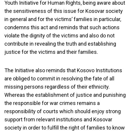
Youth Initiative for Human Rights, being aware about
the sensitiveness of this issue for Kosovar society
in general and for the victims’ families in particular,
condemns this act and reminds that such actions
violate the dignity of the victims and also do not
contribute in revealing the truth and establishing
justice for the victims and their families.
The Initiative also reminds that Kosovo Institutions
are obliged to commit in resolving the fate of all
missing persons regardless of their ethnicity.
Whereas the establishment of justice and punishing
the responsible for war crimes remains a
responsibility of courts which should enjoy strong
support from relevant institutions and Kosovar
society in order to fulfill the right of families to know