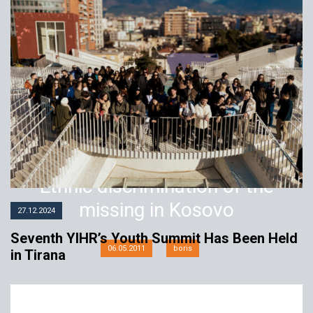
Ethnic discrimination of the
missing in Kosovo
27.12.2024
Seventh YIHR’s Youth Summit Has Been Held
06.05.2011
boris
in Tirana