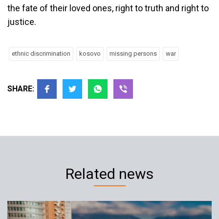
the fate of their loved ones, right to truth and right to
justice.
ethnic discrimination
kosovo
missing persons
war
SHARE:
Related news