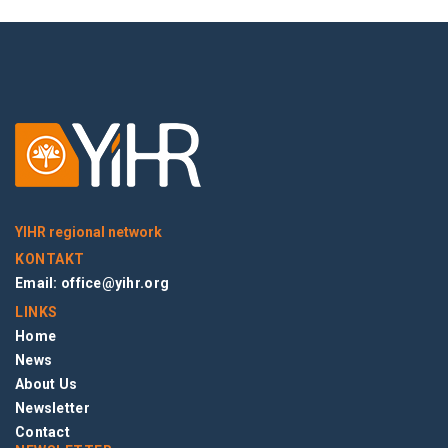
YIHR regional network
KONTAKT
Email:
office@yihr.org
LINKS
Home
News
About Us
Newsletter
Contact