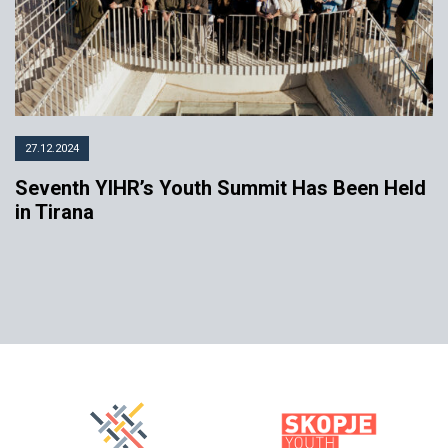
27.12.2024
Seventh YIHR’s Youth Summit Has Been Held
in Tirana