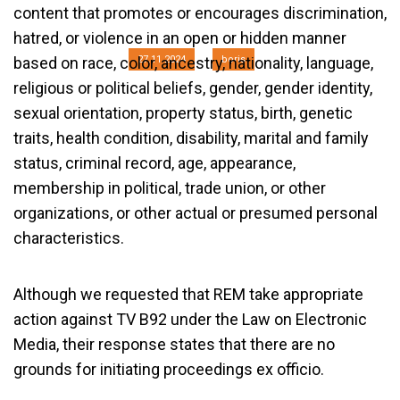
B92
content that promotes or encourages discrimination,
hatred, or violence in an open or hidden manner
27.11.2024
boris
based on race, color, ancestry, nationality, language,
religious or political beliefs, gender, gender identity,
sexual orientation, property status, birth, genetic
traits, health condition, disability, marital and family
status, criminal record, age, appearance,
membership in political, trade union, or other
organizations, or other actual or presumed personal
characteristics.
Although we requested that REM take appropriate
action against TV B92 under the Law on Electronic
Media, their response states that there are no
grounds for initiating proceedings ex officio.