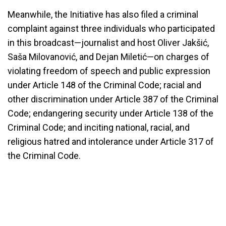
Meanwhile, the Initiative has also filed a criminal
complaint against three individuals who participated
in this broadcast—journalist and host Oliver Jakšić,
Saša Milovanović, and Dejan Miletić—on charges of
violating freedom of speech and public expression
under Article 148 of the Criminal Code; racial and
other discrimination under Article 387 of the Criminal
Code; endangering security under Article 138 of the
Criminal Code; and inciting national, racial, and
religious hatred and intolerance under Article 317 of
the Criminal Code.