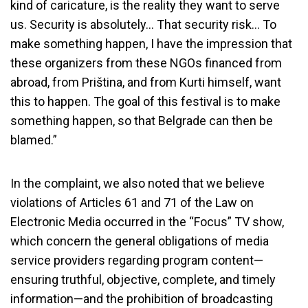
kind of caricature, is the reality they want to serve
us. Security is absolutely… That security risk… To
make something happen, I have the impression that
these organizers from these NGOs financed from
abroad, from Priština, and from Kurti himself, want
this to happen. The goal of this festival is to make
something happen, so that Belgrade can then be
blamed.”
In the complaint, we also noted that we believe
violations of Articles 61 and 71 of the Law on
Electronic Media occurred in the “Focus” TV show,
which concern the general obligations of media
service providers regarding program content—
REM Dismisses Complaint from
ensuring truthful, objective, complete, and timely
the Youth Initiative Against TV
information—and the prohibition of broadcasting