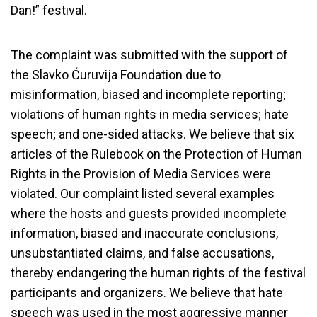
Dan!” festival.
The complaint was submitted with the support of
the Slavko Ćuruvija Foundation due to
misinformation, biased and incomplete reporting;
violations of human rights in media services; hate
speech; and one-sided attacks. We believe that six
articles of the Rulebook on the Protection of Human
Rights in the Provision of Media Services were
violated. Our complaint listed several examples
where the hosts and guests provided incomplete
information, biased and inaccurate conclusions,
unsubstantiated claims, and false accusations,
thereby endangering the human rights of the festival
participants and organizers. We believe that hate
speech was used in the most aggressive manner