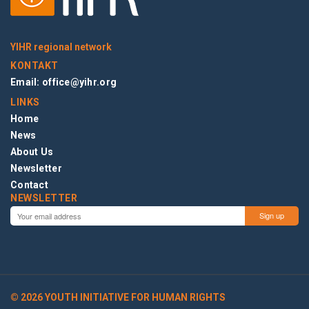
YIHR regional network
KONTAKT
Email:
office@yihr.org
LINKS
Home
News
About Us
Newsletter
Contact
NEWSLETTER
© 2026 YOUTH INITIATIVE FOR HUMAN RIGHTS