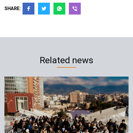
SHARE:
Related news