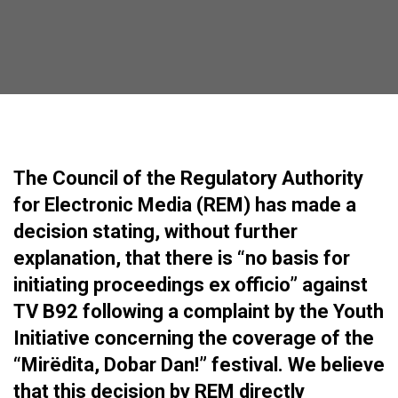
The Council of the Regulatory Authority
for Electronic Media (REM) has made a
decision stating, without further
explanation, that there is “no basis for
initiating proceedings ex officio” against
TV B92 following a complaint by the Youth
Initiative concerning the coverage of the
“Mirëdita, Dobar Dan!” festival. We believe
that this decision by REM directly