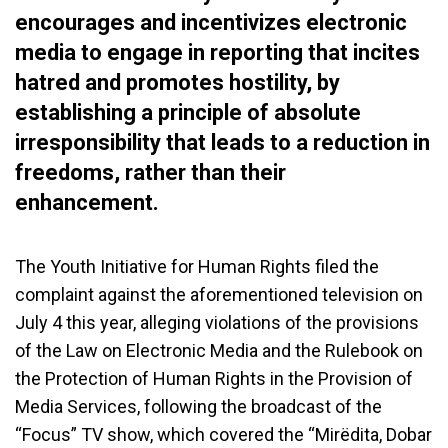
encourages and incentivizes electronic
media to engage in reporting that incites
hatred and promotes hostility, by
establishing a principle of absolute
irresponsibility that leads to a reduction in
freedoms, rather than their
enhancement.
The Youth Initiative for Human Rights filed the
complaint against the aforementioned television on
July 4 this year, alleging violations of the provisions
of the Law on Electronic Media and the Rulebook on
the Protection of Human Rights in the Provision of
Media Services, following the broadcast of the
“Focus” TV show, which covered the “Mirëdita, Dobar