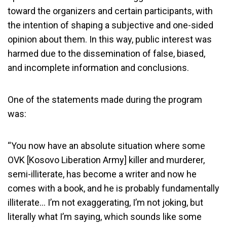
toward the organizers and certain participants, with
the intention of shaping a subjective and one-sided
opinion about them. In this way, public interest was
harmed due to the dissemination of false, biased,
and incomplete information and conclusions.
One of the statements made during the program
was:
“You now have an absolute situation where some
OVK [Kosovo Liberation Army] killer and murderer,
semi-illiterate, has become a writer and now he
comes with a book, and he is probably fundamentally
illiterate… I’m not exaggerating, I’m not joking, but
literally what I’m saying, which sounds like some