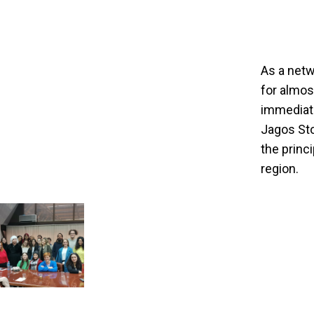
As a netw
for almos
immediate
Jagos Sto
the princ
region.