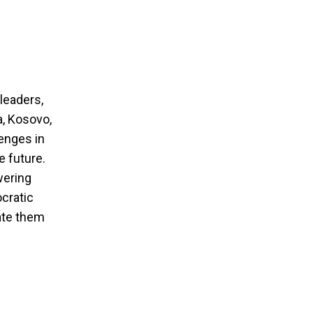
leaders,
a, Kosovo,
enges in
e future.
wering
ocratic
ate them