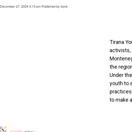
December 27, 2024 4:15 pm
Published by
boris
Tirana Yo
activists
Montenegr
the regio
Under th
youth to 
practices
to make a