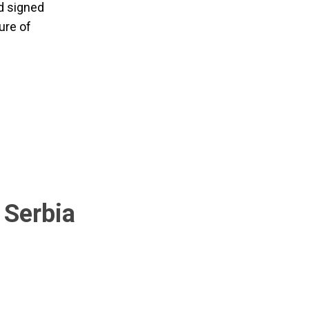
d signed
ure of
 Serbia