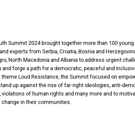
uth Summit 2024 brought together more than 100 young 
, and experts from Serbia, Croatia, Bosnia and Herzegovin
o, North Macedonia and Albania to address urgent chall
n and forge a path for a democratic, peaceful and inclusiv
e theme Loud Resistance, the Summit focused on empo
stand up against the rise of far-right ideologies, anti-dem
, violations of human rights and many more and to motiv
 change in their communities.