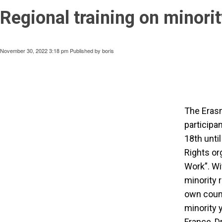
Regional training on minorit
November 30, 2022 3:18 pm
Published by
boris
The Erasm
participa
18th unti
Rights or
Work”. Wi
minority r
own count
minority 
France, D