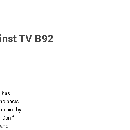
inst TV B92
) has
"no basis
mplaint by
r Dan!”
 and