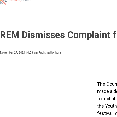
REM Dismisses Complaint fr
November 27, 2024 10:53 am
Published by
boris
The Counc
made a de
for initi
the Youth
festival.