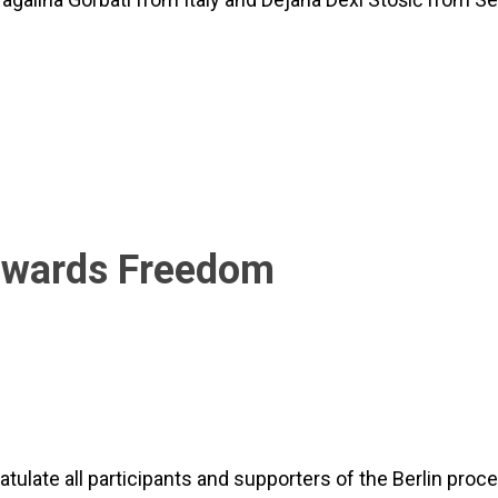
Towards Freedom
tulate all participants and supporters of the Berlin proc