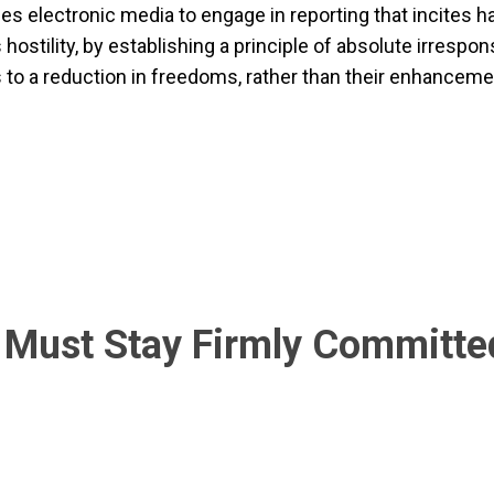
zes electronic media to engage in reporting that incites h
ostility, by establishing a principle of absolute irrespons
s to a reduction in freedoms, rather than their enhanceme
Must Stay Firmly Committed