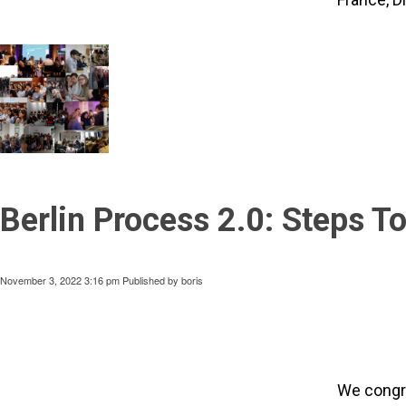
Berlin Process 2.0: Steps 
November 3, 2022 3:16 pm
Published by
boris
We congra