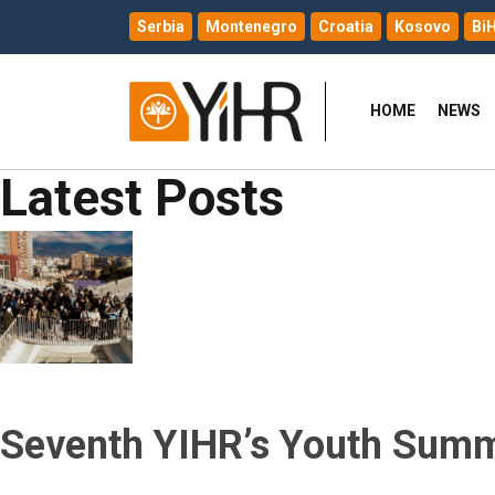
Serbia
Montenegro
Croatia
Kosovo
Bi
HOME
NEWS
Latest Posts
Seventh YIHR’s Youth Summi