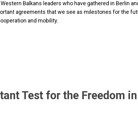
r Western Balkans leaders who have gathered in Berlin an
ortant agreements that we see as milestones for the fut
cooperation and mobility.
tant Test for the Freedom in