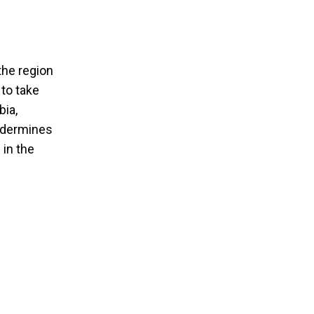
the region
 to take
bia,
undermines
 in the