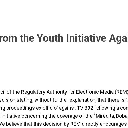
om the Youth Initiative Aga
il of the Regulatory Authority for Electronic Media (REM
cision stating, without further explanation, that there is 
ating proceedings ex officio" against TV B92 following a co
 Initiative concerning the coverage of the “Mirëdita, Doba
 We believe that this decision by REM directly encourages