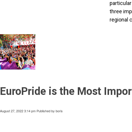
particula
three imp
regional 
EuroPride is the Most Impor
August 27, 2022 3:14 pm
Published by
boris