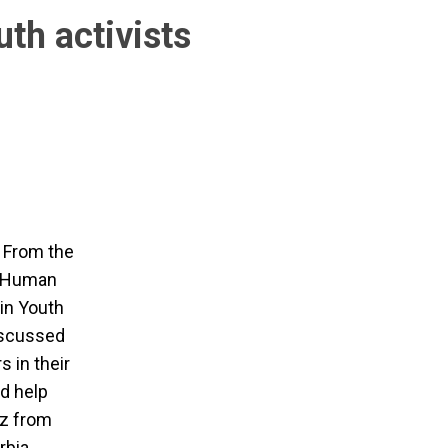
uth activists
. From the
or Human
in Youth
iscussed
s in their
d help
ez from
rbia.