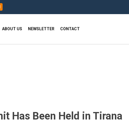
H
ABOUT US
NEWSLETTER
CONTACT
t Has Been Held in Tirana