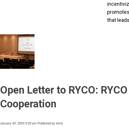
incentivi
promotes h
that lead
Open Letter to RYCO: RYCO 
Cooperation
January 20, 2023 3:20 pm
Published by
boris