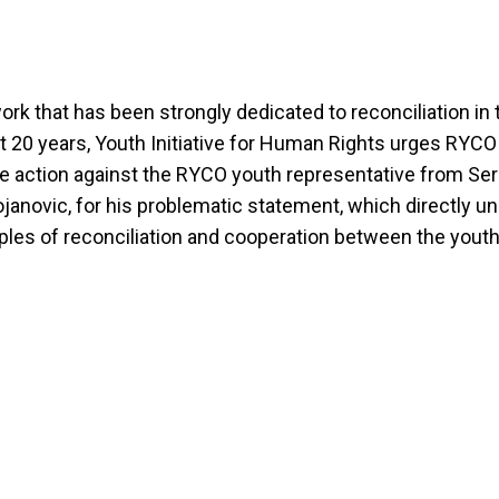
ork that has been strongly dedicated to reconciliation in 
t 20 years, Youth Initiative for Human Rights urges RYCO
 action against the RYCO youth representative from Ser
janovic, for his problematic statement, which directly 
iples of reconciliation and cooperation between the youth