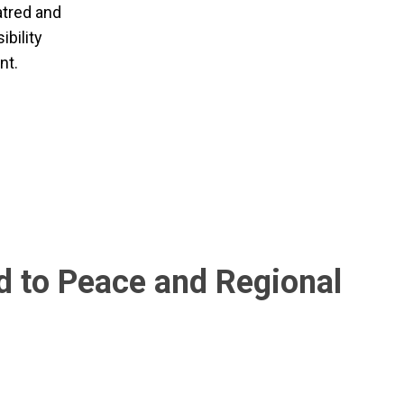
atred and
ibility
nt.
 to Peace and Regional