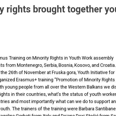
y rights brought together yo
us Training on Minority Rights in Youth Work assembly
nts from Montenegro, Serbia, Bosnia, Kosovo, and Croatia
l the 26th of November at Fruska gora, Youth Initiative f
ganized Erasmus+ training “Promotion of Minority Rights 
th young people from all over the Western Balkans we d
ights in their countries, what's the status of youth worker
ries and most importantly what can we do to support an
youth. The trainers of the training were Barbara Santiban
ragalina Gorbati from Italy and Dejana Dexi Stošić from Se